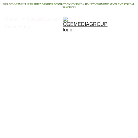
OUR COMMITMENT IS TO BUILD GENUINE CONNECTIONS THROUGH HONEST COMMUNICATION AND ETHICAL 
PRACTICES
Home
Contact
Careers
Support
Blog
Car
eers