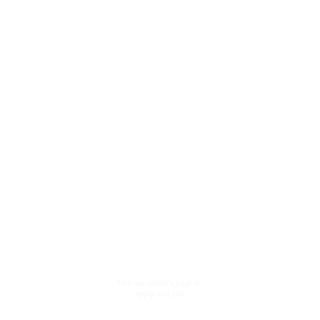
FA
Qs
What is 
OGE?
OGE represents One 
Global Equity
How to 
join us?
Visit our careers page to 
apply and join