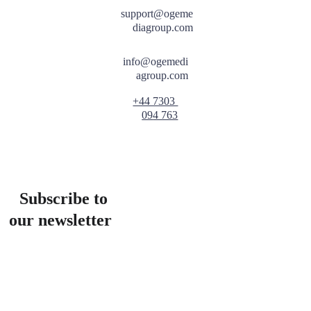
support@ogeme
diagroup.com
info@ogemedi
agroup.com
+44 7303 
09
4 763
Subscribe to 
our newsletter
Email address