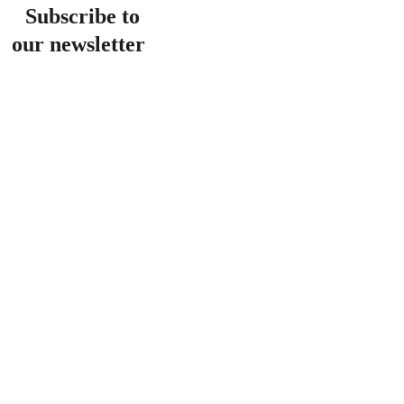
Subscribe to 
our newsletter
Email address
Submit