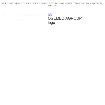
OUR COMMITMENT IS TO BUILD GENUINE CONNECTIONS THROUGH HONEST COMMUNICATION AND ETHICAL 
PRACTICES
Home
Contact
Careers
Support
Blog